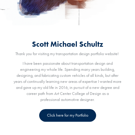
Scott Michael Schultz
Thank you for visiting my transportation design portfolio website!
I have been passionate about transportation design and
engineering my whole life. Spending many years building,
designing, and fabricating custom vehicles of all kinds, but after
years of continually learning new areas of expertise I wanted more
and gave up my old life in 2016, in pursuit of a new degree and
career path from Art Center College of Design as a
professional automotive designer.
Click here for my Portfolio